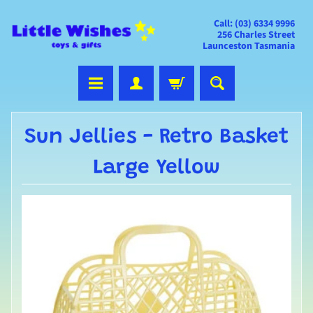
Call: (03) 6334 9996
256 Charles Street
Launceston Tasmania
Sun Jellies - Retro Basket
Large Yellow