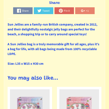
Share:
Share
Tweet
Pin it
+1
Sun Jellies are a family-run British company, created in 2012,
and their delightfully nostalgic jelly bags are perfect for the
beach, a shopping trip or to carry around special toys!
A Sun Jellies bag is a truly memorable gift for all ages, plus it's
a bag for life, with all bags being made from 100% recyclable
LDPE.
Size: L35 x W15 x H30 cm
You may also like...