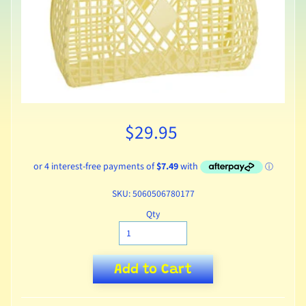
$29.95
SKU: 5060506780177
Qty
Add to Cart