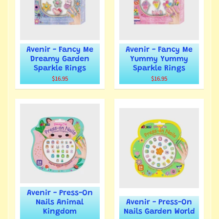
Avenir - Fancy Me
Avenir - Fancy Me
Dreamy Garden
Yummy Yummy
Sparkle Rings
Sparkle Rings
$16.95
$16.95
Avenir - Press-On
Nails Animal
Avenir - Press-On
Kingdom
Nails Garden World